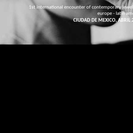
1st international encounter of contemporary jewel
europe - latin am
CIUDAD DE MEXICO, ABRIL 